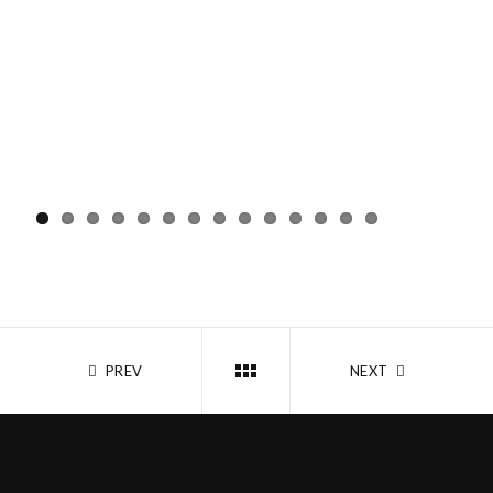
PREV
NEXT