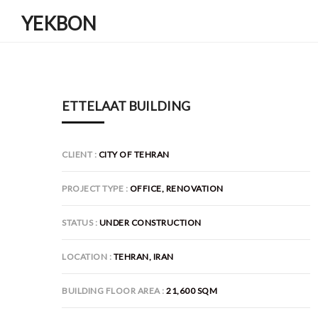
YEKBON
ETTELAAT BUILDING
CLIENT
CITY OF TEHRAN
PROJECT TYPE
OFFICE, RENOVATION
STATUS
UNDER CONSTRUCTION
LOCATION
TEHRAN, IRAN
BUILDING FLOOR AREA
21,600 SQM