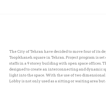
The City of Tehran have decided to move four of its d
Toopkhaneh square in Tehran. Project program is set
staffs in a 9 storey building with open space offices. 
designed to create an intercon­necting and dynamic 
light into the space. With the use of two dimensional
Lobby is not only used as a sitting or waiting area but