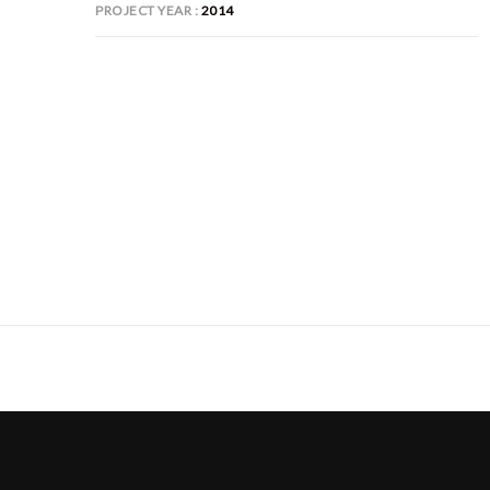
PROJECT YEAR
2014