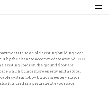
epartments in to an old existing building near
 out by the client to accommodate around 1000
The existing voids on the ground floor are
space which brings more energy and natural
 cable system lobby brings green­ery inside.
 also it is used as a permanent expo space.