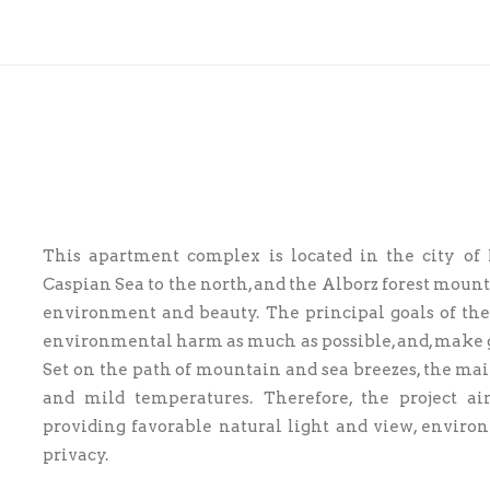
This apartment complex is located in the city o
Caspian Sea to the north, and the Alborz forest mount
environment and beauty. The principal goals of the 
environmental harm as much as possible, and, make go
Set on the path of mountain and sea breezes, the mai
and mild temperatures. Therefore, the project
providing favorable natural light and view, enviro
privacy.