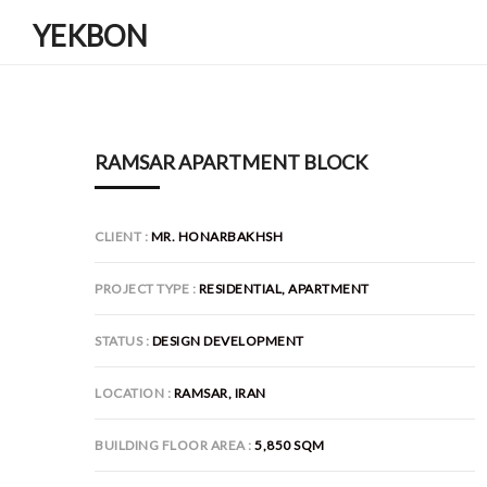
YEKBON
RAMSAR APARTMENT BLOCK
CLIENT
MR. HONARBAKHSH
PROJECT TYPE
RESIDENTIAL, APARTMENT
STATUS
DESIGN DEVELOPMENT
LOCATION
RAMSAR, IRAN
BUILDING FLOOR AREA
5,850 SQM