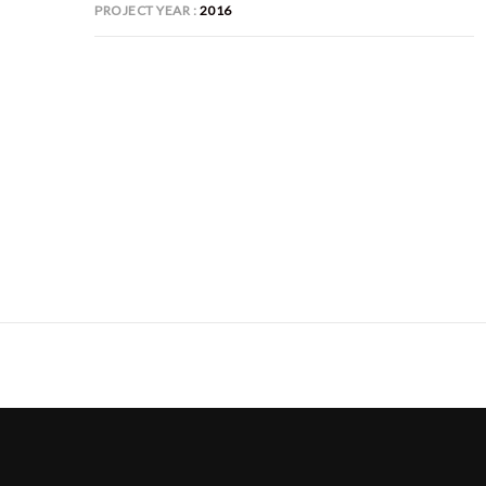
PROJECT YEAR
2016