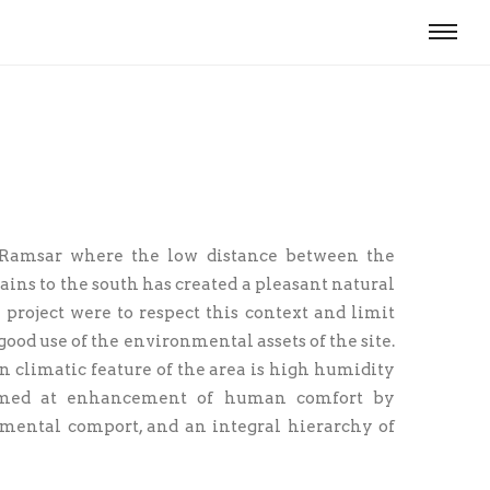
f Ramsar where the low distance between the
ains to the south has created a pleasant natural
project were to respect this context and limit
od use of the environmental assets of the site.
n climatic feature of the area is high humidity
 aimed at enhancement of human comfort by
n­mental comport, and an integral hierarchy of