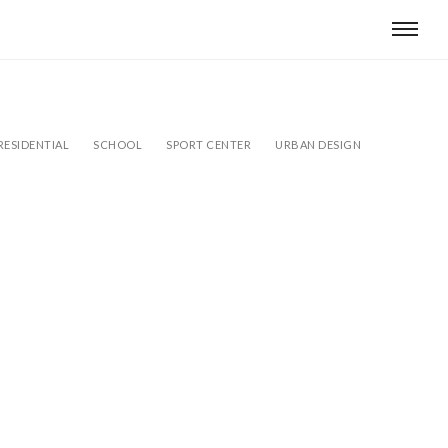
RESIDENTIAL
SCHOOL
SPORT CENTER
URBAN DESIGN