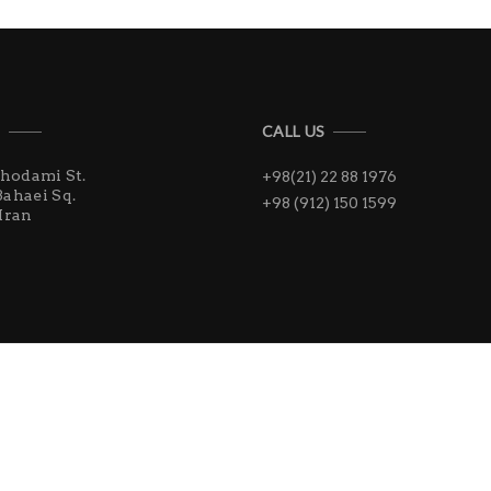
S
CALL US
Khodami St.
+98(21) 22 88 1976
Bahaei Sq.
+98 (912) 150 1599
Iran