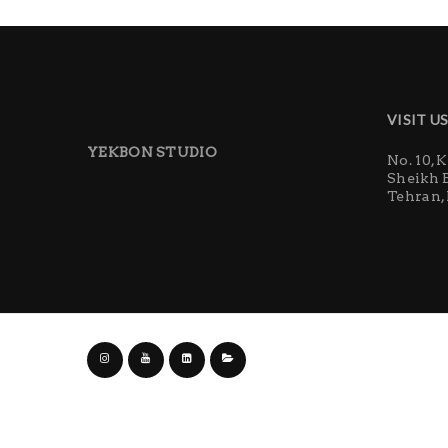
VISIT U
YEKBON STUDIO
No. 10, 
Sheikh 
Tehran, 