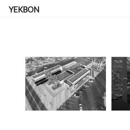
YEKBON
ANDIMESHK GUEST HOUSE
AZTO
Residential
Ren