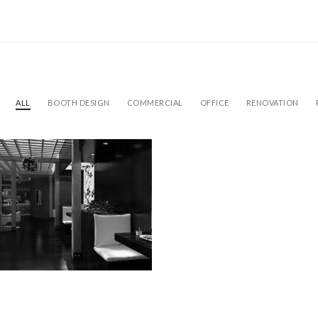
ALL
BOOTH DESIGN
COMMERCIAL
OFFICE
RENOVATION
L HOTEL
ovation