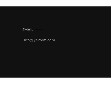
EMAIL
info@yekbon.com